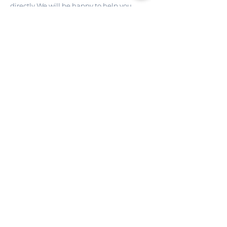
directly.We will be happy to help you 
organize a perfect stay in Miami Beach.
CONDO VIDEO
I want to receive news and 
special offers by email.
Email
*