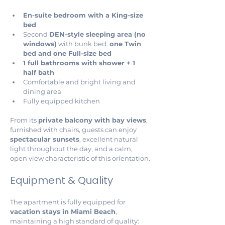
En-suite bedroom with a King-size 
bed
Second 
DEN-style sleeping area (no 
windows)
 with bunk bed: 
one Twin 
bed and one Full-size bed
1 full bathrooms with shower + 1 
half bath 
Comfortable and bright living and 
dining area
Fully equipped kitchen
From its 
private balcony with bay views
, 
furnished with chairs, guests can enjoy 
spectacular sunsets
, excellent natural 
light throughout the day, and a calm, 
open view characteristic of this orientation.
Equipment & Quality
The apartment is fully equipped for 
vacation stays in Miami Beach
, 
maintaining a high standard of quality: