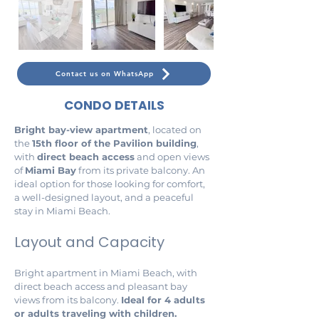
Contact us on WhatsApp
CONDO DETAILS
Bright bay-view apartment
, located on 
the 
15th floor of the Pavilion building
, 
with 
direct beach access
 and open views 
of 
Miami Bay
 from its private balcony. An 
ideal option for those looking for comfort, 
a well-designed layout, and a peaceful 
stay in Miami Beach.
Layout and Capacity
Bright apartment in Miami Beach, with 
direct beach access and pleasant bay 
views from its balcony. 
Ideal for 4 adults 
or adults traveling with children.