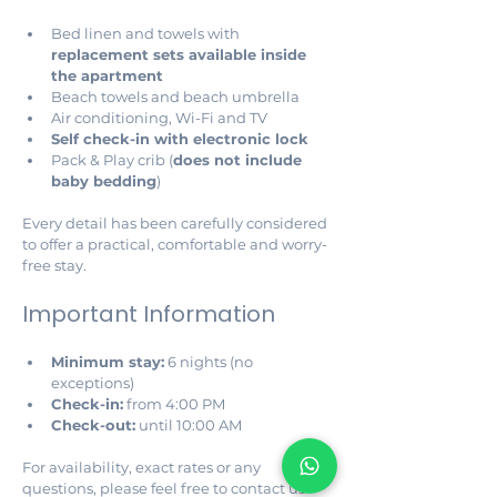
Bed linen and towels with 
replacement sets available inside 
the apartment
Beach towels and beach umbrella
Air conditioning, Wi-Fi and TV
Self check-in with electronic lock
Pack & Play crib (
does not include 
baby bedding
)
Every detail has been carefully considered 
to offer a practical, comfortable and worry-
free stay.
Important Information
Minimum stay:
 6 nights (no 
exceptions)
Check-in:
 from 4:00 PM
Check-out:
 until 10:00 AM
For availability, exact rates or any 
questions, please feel free to contact us 