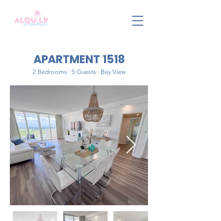
APARTMENT 1518
2 Bedrooms · 5 Guests · Bay View